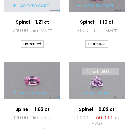
ADD TO CART
ADD TO CART
Spinel – 1,21 ct
Spinel – 1,10 ct
240.00
€
350.00
€
inkl. MwST
inkl. MwST
Untreated
Untreated
Ausverkauft | Sold
ADD TO CART
READ MORE
Spinel – 1,62 ct
Spinel – 0,82 ct
900.00
€
100.00
€
60.00
€
inkl. MwST
inkl.
MwST