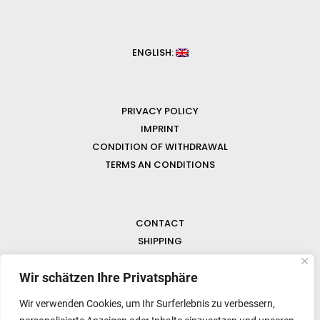
ENGLISH:
PRIVACY POLICY
IMPRINT
CONDITION OF WITHDRAWAL
TERMS AN CONDITIONS
CONTACT
SHIPPING
FAQ
NEWS & GEMSTONES
Wir schätzen Ihre Privatsphäre
Wir verwenden Cookies, um Ihr Surferlebnis zu verbessern,