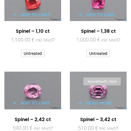
ADD TO CART
ADD TO CART
Spinel – 1,10 ct
Spinel – 1,38 ct
1,100.00
€
1,000.00
€
inkl. MwST
inkl. MwST
Untreated
Untreated
Ausverkauft | Sold
ADD TO CART
READ MORE
Spinel – 2,42 ct
Spinel – 3,42 ct
590.00
€
510.00
€
inkl. MwST
inkl. MwST