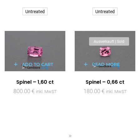
Untreated
Untreated
Ausverkauft | Sold
ADD TO CART
READ MORE
Spinel – 1,60 ct
Spinel – 0,66 ct
800.00
€
180.00
€
inkl. MwST
inkl. MwST