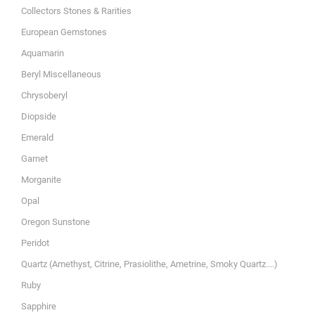
Collectors Stones & Rarities
European Gemstones
Aquamarin
Beryl Miscellaneous
Chrysoberyl
Diopside
Emerald
Garnet
Morganite
Opal
Oregon Sunstone
Peridot
Quartz (Amethyst, Citrine, Prasiolithe, Ametrine, Smoky Quartz....)
Ruby
Sapphire