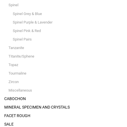
Spinel
Spinel Grey & Blue
Spinel Purple & Lavender
Spinel Pink & Red
Spinel Pairs
Tanzanite
Titanite/Sphene
Topaz
Tourmaline
Zircon
Miscellaneous
CABOCHON
MINERAL SPECIMEN AND CRYSTALS
FACET ROUGH
SALE