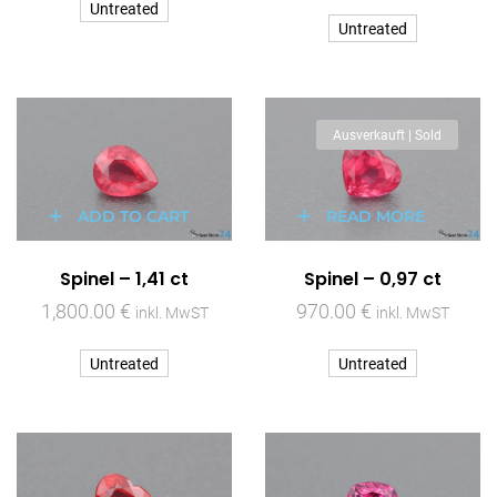
Untreated
Untreated
Ausverkauft | Sold
ADD TO CART
READ MORE
Spinel – 1,41 ct
Spinel – 0,97 ct
1,800.00
€
970.00
€
inkl. MwST
inkl. MwST
Untreated
Untreated