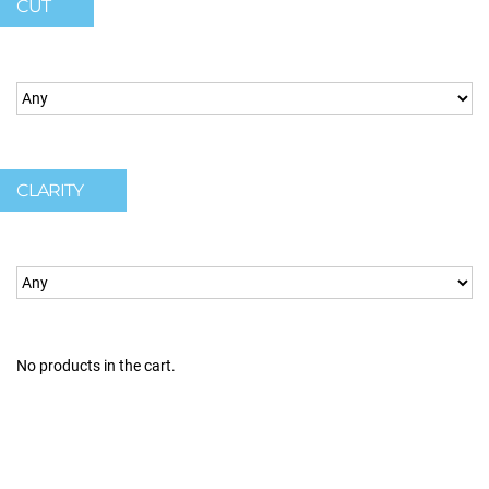
CUT
CLARITY
No products in the cart.