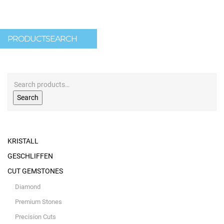
PRODUCTSEARCH
Search
KRISTALL
GESCHLIFFEN
CUT GEMSTONES
Diamond
Premium Stones
Precision Cuts