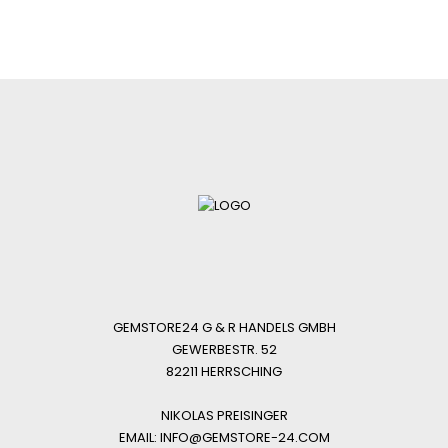
GEMSTORE24 G & R HANDELS GMBH
GEWERBESTR. 52
82211 HERRSCHING
NIKOLAS PREISINGER
EMAIL: INFO@GEMSTORE-24.COM