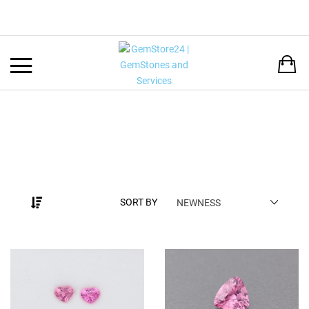
Back
LANGUAGE:
DEUTSCH
ENGLISH
SORT BY
NEWNESS