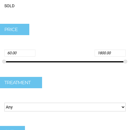
SOLD
PRICE
TREATMENT