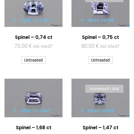
ADD TO CART
READ MORE
Spinel – 0,74 ct
Spinel – 0,75 ct
75.00
€
80.00
€
inkl. MwST
inkl. MwST
Untreated
Untreated
Ausverkauft | Sold
ADD TO CART
READ MORE
Spinel – 1,68 ct
Spinel – 1,47 ct