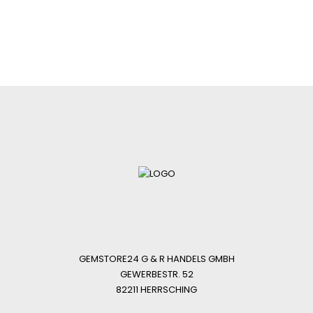
GEMSTORE24 G & R HANDELS GMBH
GEWERBESTR. 52
82211 HERRSCHING