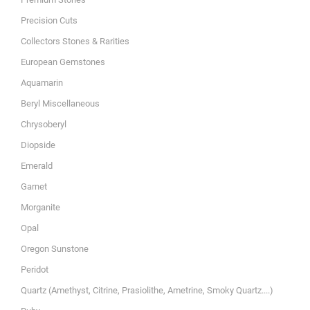
Precision Cuts
Collectors Stones & Rarities
European Gemstones
Aquamarin
Beryl Miscellaneous
Chrysoberyl
Diopside
Emerald
Garnet
Morganite
Opal
Oregon Sunstone
Peridot
Quartz (Amethyst, Citrine, Prasiolithe, Ametrine, Smoky Quartz....)