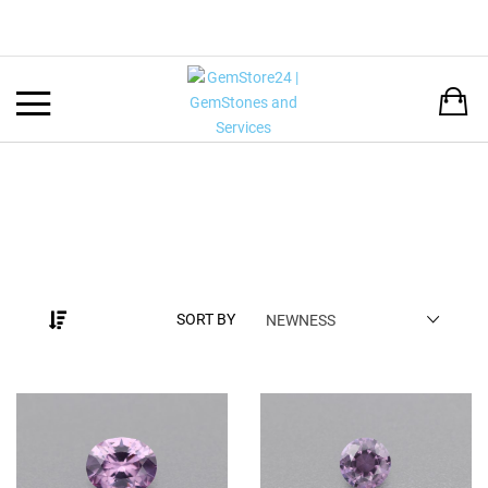
Back
LANGUAGE:
DEUTSCH
ENGLISH
SORT BY
NEWNESS