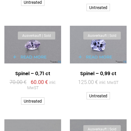
Untreated
Untreated
Ausverkauft | Sold
Ausverkauft | Sold
READ MORE
READ MORE
Spinel – 0,71 ct
Spinel – 0,99 ct
70.00
€
60.00
€
125.00
€
inkl.
inkl. MwST
MwST
Untreated
Untreated
Ausverkauft | Sold