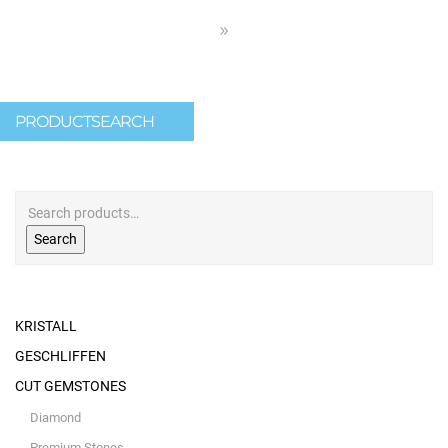
PRODUCTSEARCH
Search
KRISTALL
GESCHLIFFEN
CUT GEMSTONES
Diamond
Premium Stones