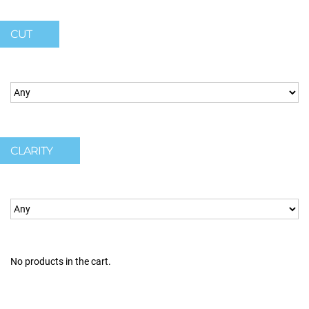
CUT
CLARITY
No products in the cart.