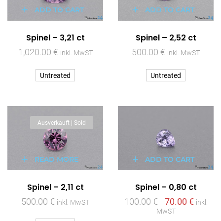
ADD TO CART
ADD TO CART
Spinel – 3,21 ct
Spinel – 2,52 ct
1,020.00
€
500.00
€
inkl. MwST
inkl. MwST
Untreated
Untreated
Ausverkauft | Sold
READ MORE
ADD TO CART
Spinel – 2,11 ct
Spinel – 0,80 ct
500.00
€
100.00
€
70.00
€
inkl. MwST
inkl.
MwST