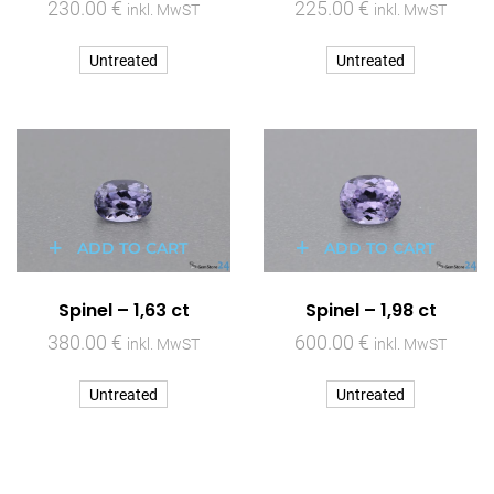
230.00
€
225.00
€
inkl. MwST
inkl. MwST
Untreated
Untreated
ADD TO CART
ADD TO CART
Spinel – 1,63 ct
Spinel – 1,98 ct
380.00
€
600.00
€
inkl. MwST
inkl. MwST
Untreated
Untreated