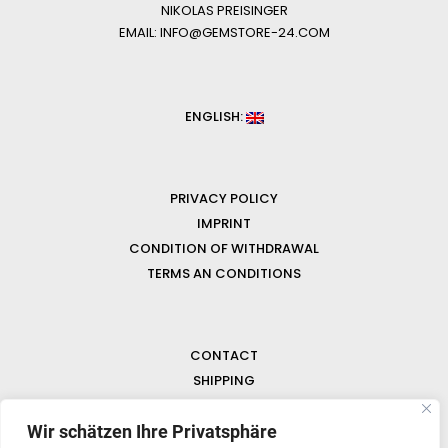
NIKOLAS PREISINGER
EMAIL: INFO@GEMSTORE-24.COM
ENGLISH:
PRIVACY POLICY
IMPRINT
CONDITION OF WITHDRAWAL
TERMS AN CONDITIONS
CONTACT
SHIPPING
FAQ
Wir schätzen Ihre Privatsphäre
NEWS & GEMSTONES