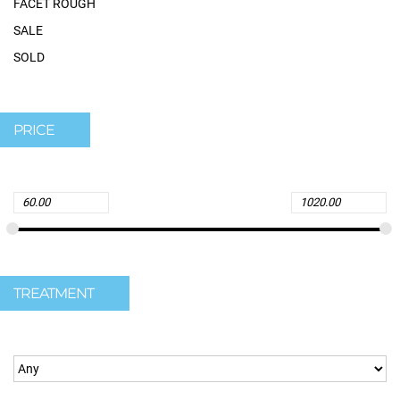
FACET ROUGH
SALE
SOLD
PRICE
TREATMENT