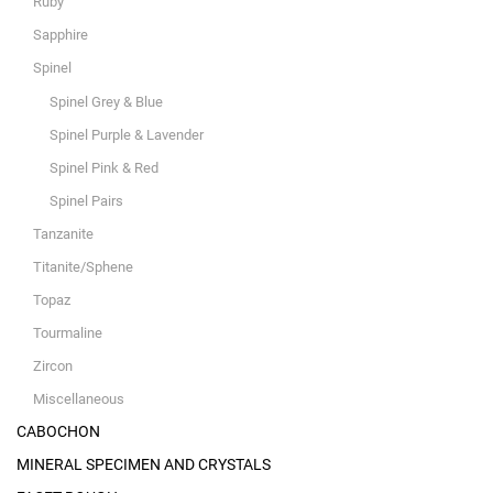
Ruby
Sapphire
Spinel
Spinel Grey & Blue
Spinel Purple & Lavender
Spinel Pink & Red
Spinel Pairs
Tanzanite
Titanite/Sphene
Topaz
Tourmaline
Zircon
Miscellaneous
CABOCHON
MINERAL SPECIMEN AND CRYSTALS