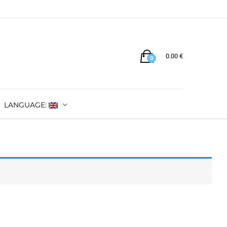
0.00
€
0
LANGUAGE: