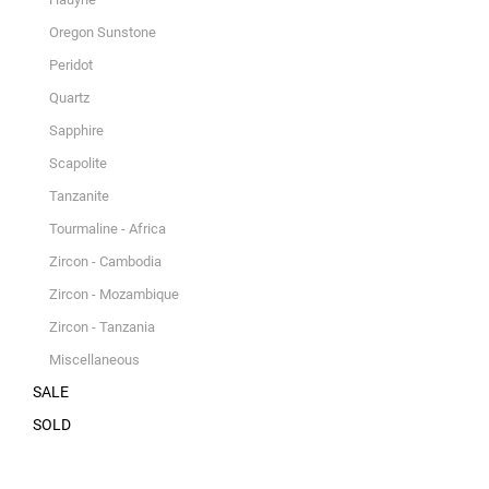
Oregon Sunstone
Peridot
Quartz
Sapphire
Scapolite
Tanzanite
Tourmaline - Africa
Zircon - Cambodia
Zircon - Mozambique
Zircon - Tanzania
Miscellaneous
SALE
SOLD