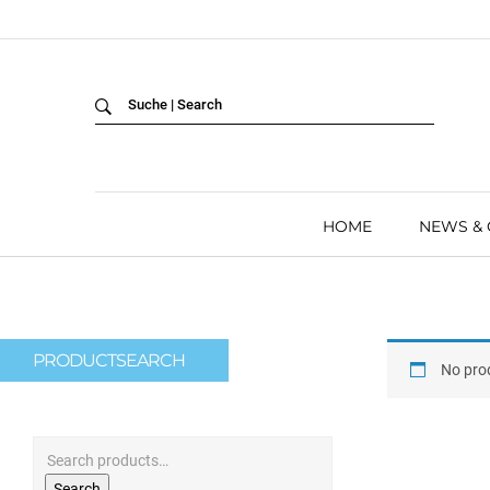
Back
LANGUAGE:
DEUTSCH
ENGLISH
HOME
NEWS &
PRODUCTSEARCH
No pro
Search