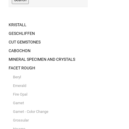
KRISTALL
GESCHLIFFEN
CUT GEMSTONES
CABOCHON
MINERAL SPECIMEN AND CRYSTALS
FACET ROUGH
Beryl
Emerald
Fire Opal
Garnet
Garnet - Color Change
Grossular
Hauyne