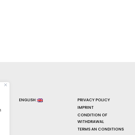
ENGLISH:
PRIVACY POLICY
IMPRINT
n
CONDITION OF
WITHDRAWAL
TERMS AN CONDITIONS