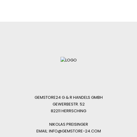
GEMSTORE24 G & R HANDELS GMBH
GEWERBESTR. 52
82211 HERRSCHING
NIKOLAS PREISINGER
EMAIL: INFO@GEMSTORE-24.COM