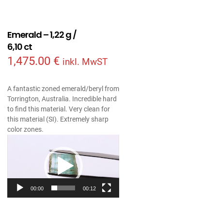
Emerald – 1,22 g /
6,10 ct
1,475.00
€
inkl. MwST
A fantastic zoned emerald/beryl from
Torrington, Australia. Incredible hard
to find this material. Very clean for
this material (SI). Extremely sharp
color zones.
Video
Player
00:00
00:12