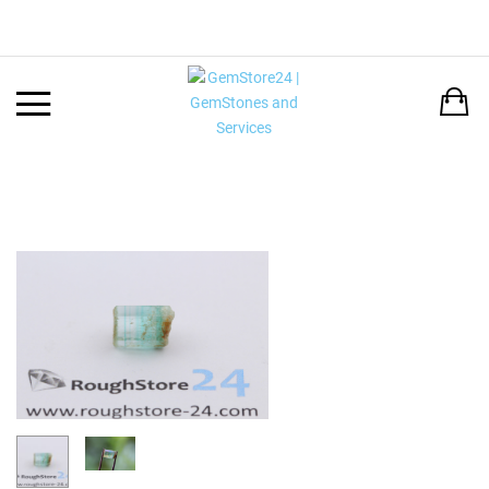
Back
LANGUAGE:
DEUTSCH
ENGLISH