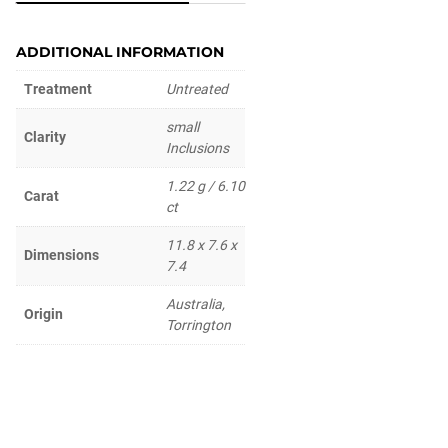
ADDITIONAL INFORMATION
Treatment
Untreated
small
Clarity
Inclusions
1.22 g / 6.10
Carat
ct
11.8 x 7.6 x
Dimensions
7.4
Australia,
Origin
Torrington