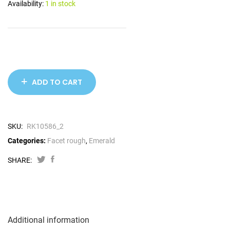
Availability:
1 in stock
ADD TO CART
SKU:
RK10586_2
Categories:
Facet rough
,
Emerald
SHARE:
Additional information