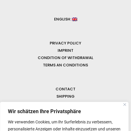
ENGLISH:
PRIVACY POLICY
IMPRINT
CONDITION OF WITHDRAWAL
TERMS AN CONDITIONS
CONTACT
SHIPPING
FAQ
NEWS & GEMSTONES
Wir schätzen Ihre Privatsphäre
Wir verwenden Cookies, um Ihr Surferlebnis zu verbessern,
personalisierte Anzeigen oder Inhalte einzusetzen und unseren