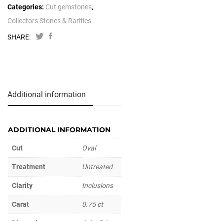
Categories:
Cut gemstones
,
Collectors Stones & Rarities
SHARE:
Additional information
ADDITIONAL INFORMATION
Cut
Oval
Treatment
Untreated
Clarity
Inclusions
Carat
0.75 ct