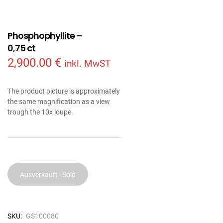
Phosphophyllite –
0,75 ct
2,900.00
€
inkl. MwST
The product picture is approximately
the same magnification as a view
trough the 10x loupe.
Ausverkauft | Sold
SKU:
GS100080