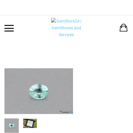
Back
LANGUAGE:
DEUTSCH
ENGLISH