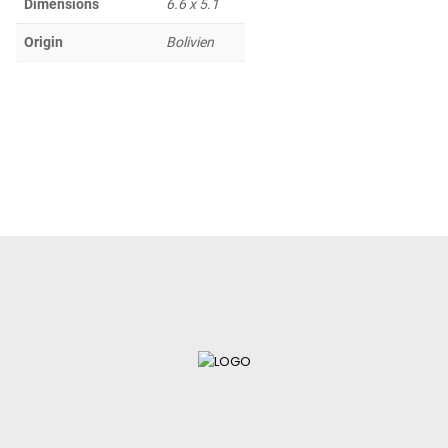
Dimensions
6.6 x 5.1
Origin
Bolivien