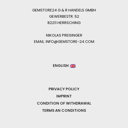
GEMSTORE24 G & R HANDELS GMBH
GEWERBESTR. 52
82211 HERRSCHING
NIKOLAS PREISINGER
EMAIL: INFO@GEMSTORE-24.COM
ENGLISH:
PRIVACY POLICY
IMPRINT
CONDITION OF WITHDRAWAL
TERMS AN CONDITIONS