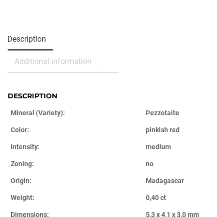
Description
Additional information
DESCRIPTION
Mineral (Variety):
Pezzotaite
Color:
pinkish red
Intensity:
medium
Zoning:
no
Origin:
Madagascar
Weight:
0,40 ct
Dimensions:
5,3 x 4,1 x 3,0 mm