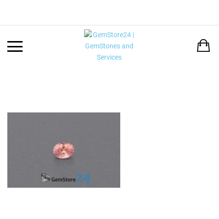
Back
LANGUAGE:
DEUTSCH
ENGLISH