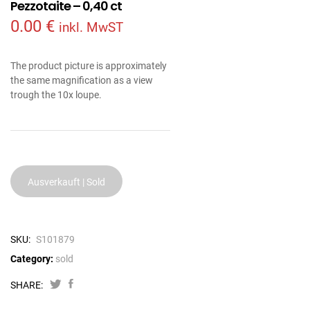
Pezzotaite – 0,40 ct
0.00
€
inkl. MwST
The product picture is approximately
the same magnification as a view
trough the 10x loupe.
Ausverkauft | Sold
SKU:
S101879
Category:
sold
SHARE: