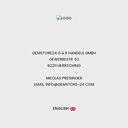
GEMSTORE24 G & R HANDELS GMBH
GEWERBESTR. 52
82211 HERRSCHING
NIKOLAS PREISINGER
EMAIL: INFO@GEMSTORE-24.COM
ENGLISH: