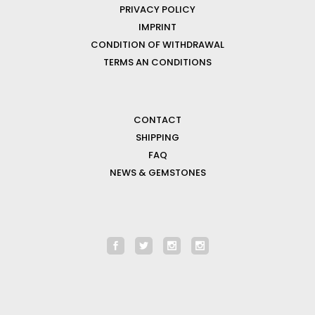
PRIVACY POLICY
IMPRINT
CONDITION OF WITHDRAWAL
TERMS AN CONDITIONS
CONTACT
SHIPPING
FAQ
NEWS & GEMSTONES