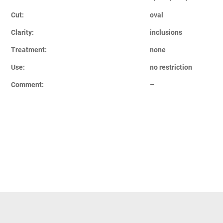
Cut:
oval
Clarity:
inclusions
Treatment:
none
Use:
no restriction
Comment:
–