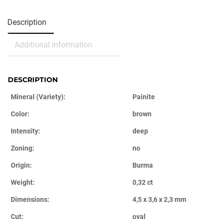
Description
Additional information
DESCRIPTION
Mineral (Variety):
Painite
Color:
brown
Intensity:
deep
Zoning:
no
Origin:
Burma
Weight:
0,32 ct
Dimensions:
4,5 x 3,6 x 2,3 mm
Cut:
oval