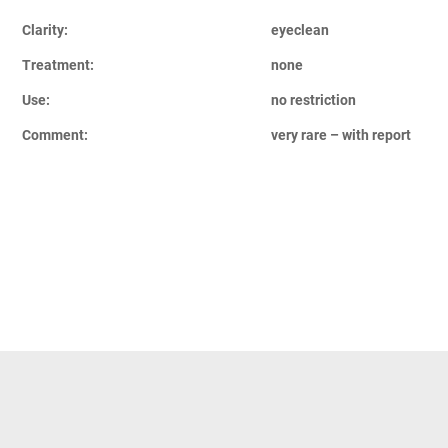
Clarity:
eyeclean
Treatment:
none
Use:
no restriction
Comment:
very rare – with report