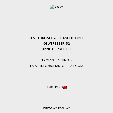
GEMSTORE24 G & R HANDELS GMBH
GEWERBESTR. 52
82211 HERRSCHING
NIKOLAS PREISINGER
EMAIL: INFO@GEMSTORE-24.COM
ENGLISH:
PRIVACY POLICY