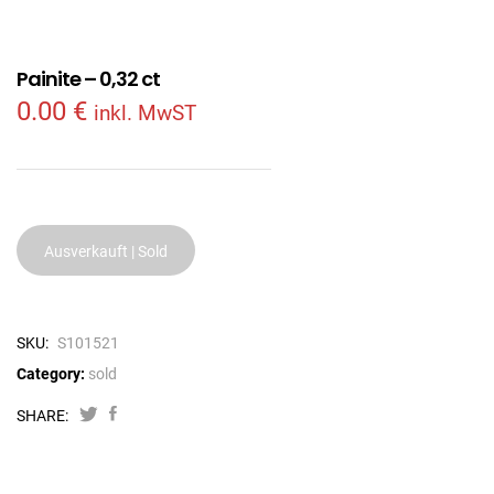
Painite – 0,32 ct
0.00
€
inkl. MwST
Ausverkauft | Sold
SKU:
S101521
Category:
sold
SHARE: