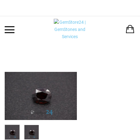
Back
LANGUAGE:
DEUTSCH
ENGLISH