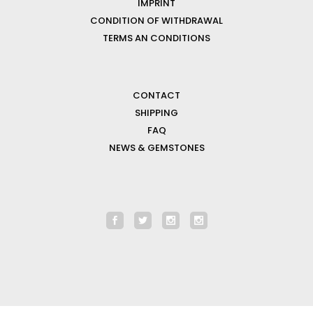
IMPRINT
CONDITION OF WITHDRAWAL
TERMS AN CONDITIONS
CONTACT
SHIPPING
FAQ
NEWS & GEMSTONES