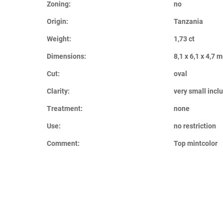
Zoning:
no
Origin:
Tanzania
Weight:
1,73 ct
Dimensions:
8,1 x 6,1 x 4,7 
Cut:
oval
Clarity:
very small incl
Treatment:
none
Use:
no restriction
Comment:
Top mintcolor