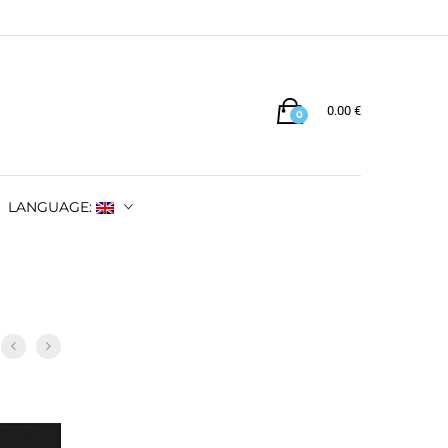
0.00
€
0
LANGUAGE: