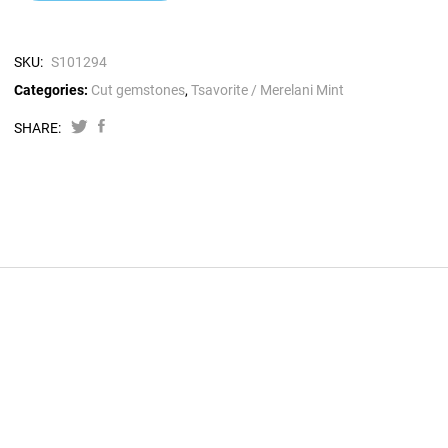
SKU:
S101294
Categories:
Cut gemstones
,
Tsavorite / Merelani Mint
SHARE: