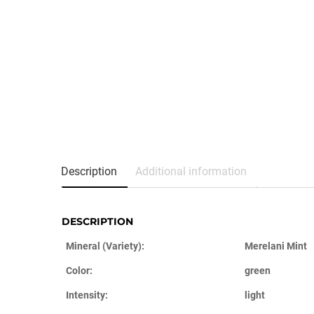
Description
Additional information
DESCRIPTION
Mineral (Variety):
Merelani Mint
Color:
green
Intensity:
light