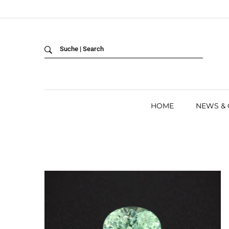
Back
LANGUAGE:
DEUTSCH
ENGLISH
HOME
NEWS &