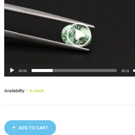
Player
00:00
00:11
Availability:
1 in stock
ADD TO CART