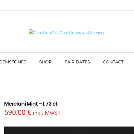
 GEMSTONES
SHOP
FAIR DATES
CONTACT
Merelani Mint – 1,73 ct
590.00
€
inkl. MwST
Video