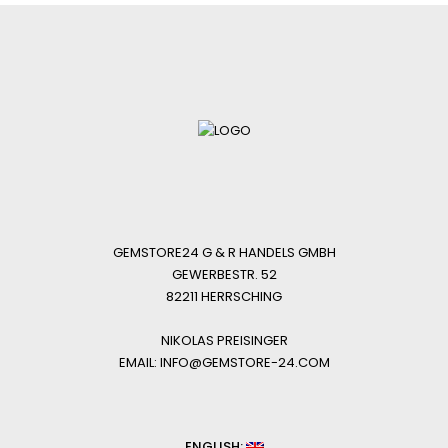
GEMSTORE24 G & R HANDELS GMBH
GEWERBESTR. 52
82211 HERRSCHING
NIKOLAS PREISINGER
EMAIL: INFO@GEMSTORE-24.COM
ENGLISH: