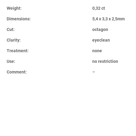
Weight:
0,32 ct
Dimensions:
5,4 x 3,3 x 2,5mm
Cut:
octagon
Clarity:
eyeclean
Treatment:
none
Use:
no restriction
Comment:
–