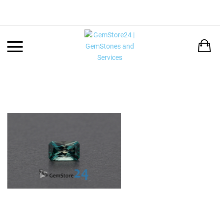
Back
LANGUAGE:
DEUTSCH
ENGLISH