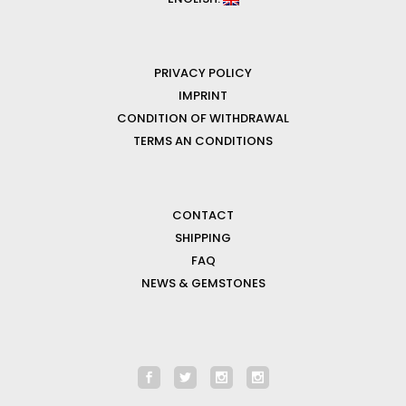
PRIVACY POLICY
IMPRINT
CONDITION OF WITHDRAWAL
TERMS AN CONDITIONS
CONTACT
SHIPPING
FAQ
NEWS & GEMSTONES