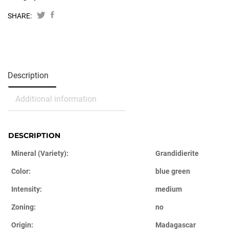
SHARE:
Description
Additional information
DESCRIPTION
Mineral (Variety):
Grandidierite
Color:
blue green
Intensity:
medium
Zoning:
no
Origin:
Madagascar