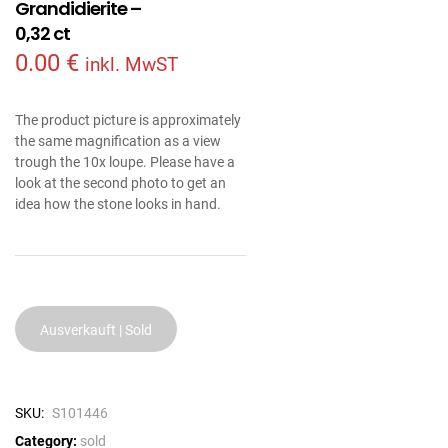
Grandidierite –
0,32 ct
0.00
€
inkl. MwST
The product picture is approximately
the same magnification as a view
trough the 10x loupe. Please have a
look at the second photo to get an
idea how the stone looks in hand.
Ausverkauft | Sold
SKU:
S101446
Category:
sold