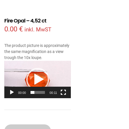
Fire Opal – 4,52 ct
0.00
€
inkl. MwST
The product picture is approximately
the same magnification as a view
trough the 10x loupe.
Video
Player
00:00
00:11