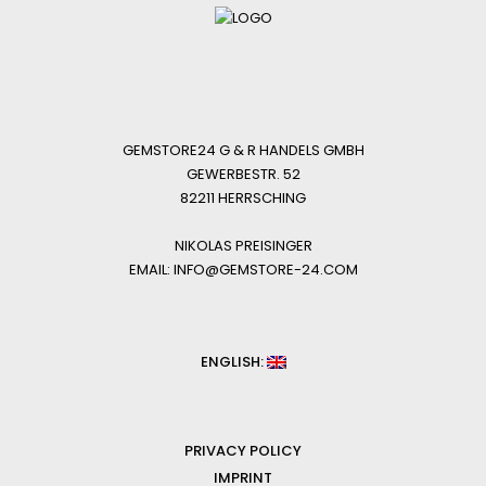
GEMSTORE24 G & R HANDELS GMBH
GEWERBESTR. 52
82211 HERRSCHING
NIKOLAS PREISINGER
EMAIL: INFO@GEMSTORE-24.COM
ENGLISH:
PRIVACY POLICY
IMPRINT