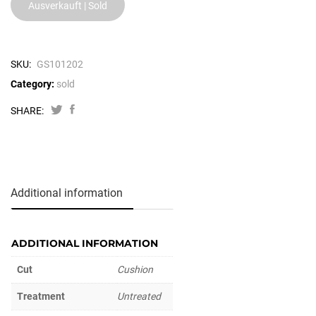
Ausverkauft | Sold
SKU:
GS101202
Category:
sold
SHARE:
Additional information
ADDITIONAL INFORMATION
Cut
Cushion
Treatment
Untreated