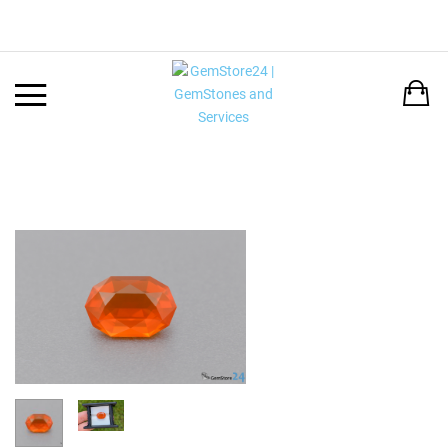
Back
LANGUAGE:
DEUTSCH
ENGLISH