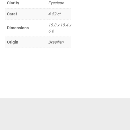
Clarity
Eyeclean
Carat
4.52 ct
15.8 x 10.4 x
Dimensions
6.6
Origin
Brasilien