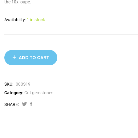
the 10x loupe.
Availability:
1 in stock
ADD TO CART
SKU:
000S19
Category:
Cut gemstones
SHARE: