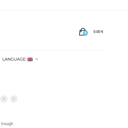
0.00
€
0
LANGUAGE:
w trough