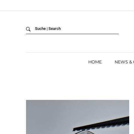
Back
LANGUAGE:
DEUTSCH
ENGLISH
HOME
NEWS &