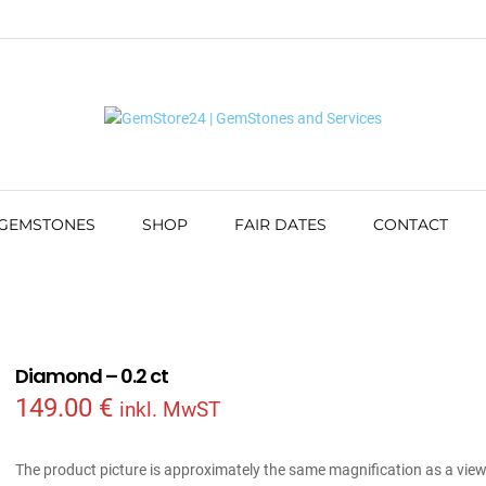
 GEMSTONES
SHOP
FAIR DATES
CONTACT
Diamond – 0.2 ct
149.00
€
inkl. MwST
The product picture is approximately the same magnification as a vie