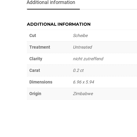
Additional information
ADDITIONAL INFORMATION
Cut
Scheibe
Treatment
Untreated
Clarity
nicht zutreffend
Carat
0.2 ct
Dimensions
6.96 x 5.94
Origin
Zimbabwe