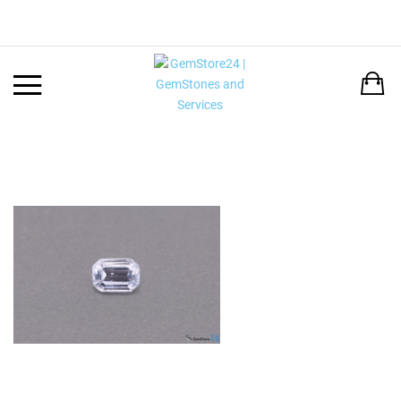
Back
LANGUAGE:
DEUTSCH
ENGLISH