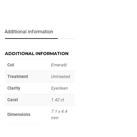
Additional information
ADDITIONAL INFORMATION
Cut
Emerald
Treatment
Untreated
Clarity
Eyeclean
Carat
1.42 ct
7.1 x 4.4
Dimensions
mm