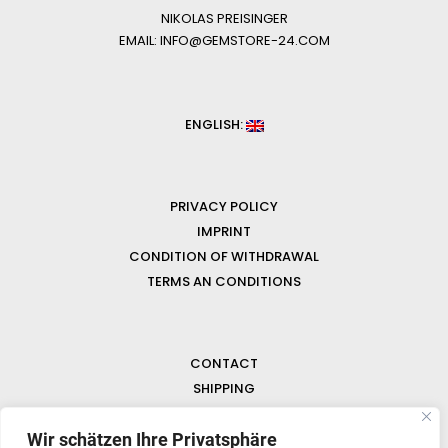
NIKOLAS PREISINGER
EMAIL: INFO@GEMSTORE-24.COM
ENGLISH:
PRIVACY POLICY
IMPRINT
CONDITION OF WITHDRAWAL
TERMS AN CONDITIONS
CONTACT
SHIPPING
FAQ
Wir schätzen Ihre Privatsphäre
NEWS & GEMSTONES