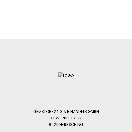
GEMSTORE24 G & R HANDELS GMBH
GEWERBESTR. 52
82211 HERRSCHING