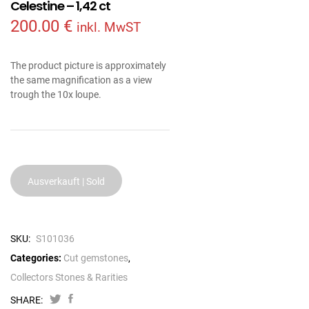
Celestine – 1,42 ct
200.00
€
inkl. MwST
The product picture is approximately
the same magnification as a view
trough the 10x loupe.
Ausverkauft | Sold
SKU:
S101036
Categories:
Cut gemstones
,
Collectors Stones & Rarities
SHARE: