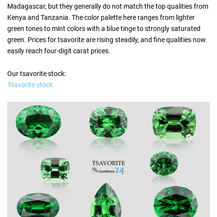
Madagascar, but they generally do not match the top qualities from
Kenya and Tanzania. The color palette here ranges from lighter
green tones to mint colors with a blue tinge to strongly saturated
green. Prices for tsavorite are rising steadily, and fine qualities now
easily reach four-digit carat prices.
Our tsavorite stock:
Tsavorite stock