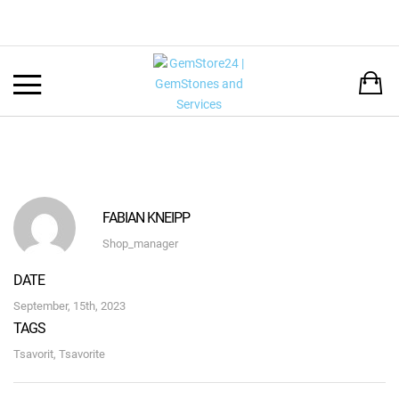
Back
LANGUAGE:
DEUTSCH
ENGLISH
FABIAN KNEIPP
Shop_manager
DATE
September, 15th, 2023
TAGS
Tsavorit
,
Tsavorite