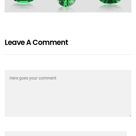
Leave A Comment