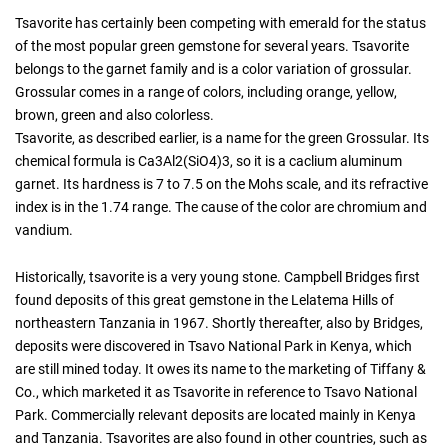
Tsavorite has certainly been competing with emerald for the status
of the most popular green gemstone for several years. Tsavorite
belongs to the garnet family and is a color variation of grossular.
Grossular comes in a range of colors, including orange, yellow,
brown, green and also colorless.
Tsavorite, as described earlier, is a name for the green Grossular. Its
chemical formula is Ca3Al2(SiO4)3, so it is a caclium aluminum
garnet. Its hardness is 7 to 7.5 on the Mohs scale, and its refractive
index is in the 1.74 range. The cause of the color are chromium and
vandium.
Historically, tsavorite is a very young stone. Campbell Bridges first
found deposits of this great gemstone in the Lelatema Hills of
northeastern Tanzania in 1967. Shortly thereafter, also by Bridges,
deposits were discovered in Tsavo National Park in Kenya, which
are still mined today. It owes its name to the marketing of Tiffany &
Co., which marketed it as Tsavorite in reference to Tsavo National
Park. Commercially relevant deposits are located mainly in Kenya
and Tanzania. Tsavorites are also found in other countries, such as