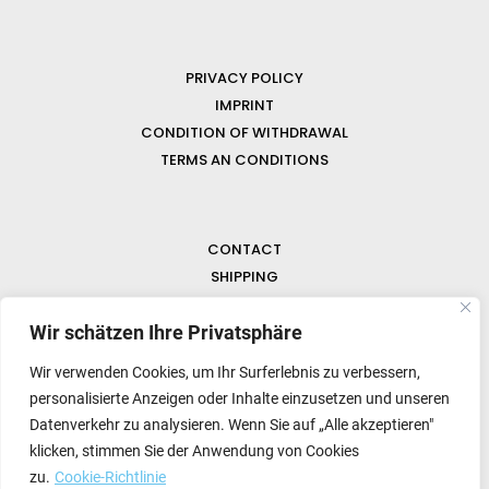
PRIVACY POLICY
IMPRINT
CONDITION OF WITHDRAWAL
TERMS AN CONDITIONS
CONTACT
SHIPPING
FAQ
Wir schätzen Ihre Privatsphäre
NEWS & GEMSTONES
Wir verwenden Cookies, um Ihr Surferlebnis zu verbessern,
personalisierte Anzeigen oder Inhalte einzusetzen und unseren
Datenverkehr zu analysieren. Wenn Sie auf „Alle akzeptieren"
klicken, stimmen Sie der Anwendung von Cookies
zu.
Cookie-Richtlinie