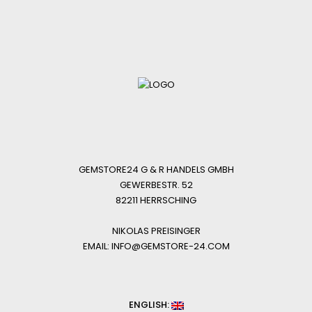
GEMSTORE24 G & R HANDELS GMBH
GEWERBESTR. 52
82211 HERRSCHING
NIKOLAS PREISINGER
EMAIL: INFO@GEMSTORE-24.COM
ENGLISH: